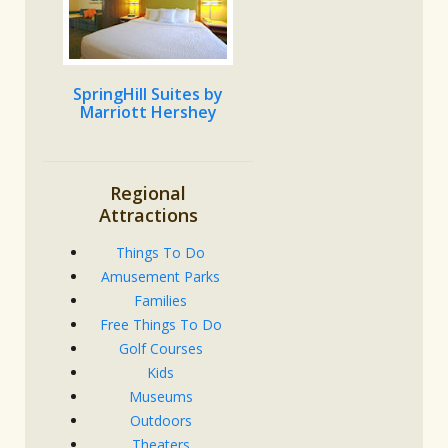
SpringHill Suites by
Marriott Hershey
Regional
Attractions
Things To Do
Amusement Parks
Families
Free Things To Do
Golf Courses
Kids
Museums
Outdoors
Theaters