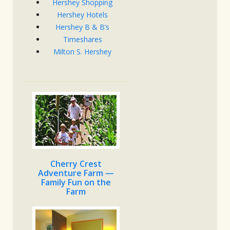
Hershey Shopping
Hershey Hotels
Hershey B & B’s
Timeshares
Milton S. Hershey
Cherry Crest
Adventure Farm —
Family Fun on the
Farm