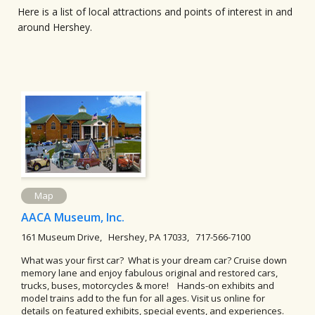
Here is a list of local attractions and points of interest in and
around Hershey.
Map
AACA Museum, Inc.
161 Museum Drive, Hershey, PA 17033, 717-566-7100
What was your first car? What is your dream car? Cruise down
memory lane and enjoy fabulous original and restored cars,
trucks, buses, motorcycles & more! Hands-on exhibits and
model trains add to the fun for all ages. Visit us online for
details on featured exhibits, special events, and experiences.