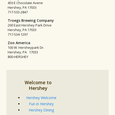
450 E Chocolate Avene
Hershey, PA 17033
717-533-2847
Troegs Brewing Company
200 East Hershey Park Drive
Hershey, PA 17033
717-534-1297
Zoo America
100 W. Hersheypark Dr.
Hershey, PA 17033
800-HERSHEY
Welcome to
Hershey
Hershey Welcome
Fun in Hershey
Hershey Dining