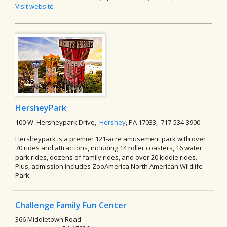
Visit website
HersheyPark
100 W. Hersheypark Drive,
Hershey
, PA 17033, 717-534-3900
Hersheypark is a premier 121-acre amusement park with over
70 rides and attractions, including 14 roller coasters, 16 water
park rides, dozens of family rides, and over 20 kiddie rides.
Plus, admission includes ZooAmerica North American Wildlife
Park.
Challenge Family Fun Center
366 Middletown Road