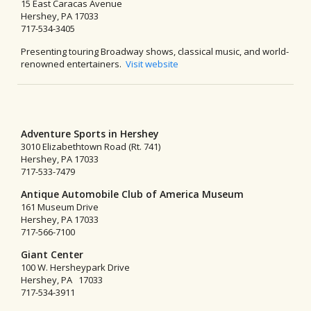
15 East Caracas Avenue
Hershey, PA 17033
717-534-3405
Presenting touring Broadway shows, classical music, and world-
renowned entertainers.
Visit website
Adventure Sports in Hershey
3010 Elizabethtown Road (Rt. 741)
Hershey, PA 17033
717-533-7479
Antique Automobile Club of America Museum
161 Museum Drive
Hershey, PA 17033
717-566-7100
Giant Center
100 W. Hersheypark Drive
Hershey, PA 17033
717-534-3911