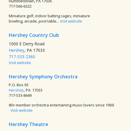
Hummelstown, PA 17036
717-566-6322
Miniature golf, indoor batting cages, miniature
bowling, arcade, pool table...
Visit website
Hershey Country Club
1000 E Derry Road
Hershey
, PA 17033
717-533-2360
Visit website
Hershey Symphony Orchestra
P.O. Box 93
Hershey
, PA 17033
717-533-8449
80+ member orchestra entertaining music lovers since 1969.
Visit website
Hershey Theatre