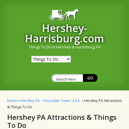
Hershey-
Harrisburg.com
Things To Do in Hershey & Harrisburg, PA
Home
>
Hershey PA – Chocolate Town, U.S.A.
> Hershey PA Attractions
& Things To Do
Hershey PA Attractions & Things
To Do