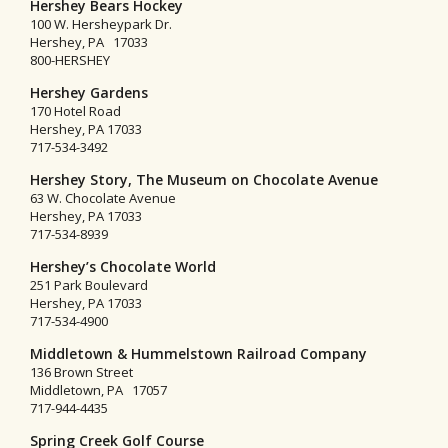
Hershey Bears Hockey
100 W. Hersheypark Dr.
Hershey, PA 17033
800-HERSHEY
Hershey Gardens
170 Hotel Road
Hershey, PA 17033
717-534-3492
Hershey Story, The Museum on Chocolate Avenue
63 W. Chocolate Avenue
Hershey, PA 17033
717-534-8939
Hershey’s Chocolate World
251 Park Boulevard
Hershey, PA 17033
717-534-4900
Middletown & Hummelstown Railroad Company
136 Brown Street
Middletown, PA 17057
717-944-4435
Spring Creek Golf Course