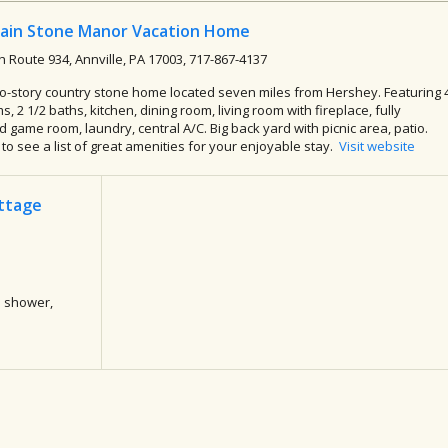
ain Stone Manor Vacation Home
h Route 934, Annville, PA 17003, 717-867-4137
o-story country stone home located seven miles from Hershey. Featuring 
, 2 1/2 baths, kitchen, dining room, living room with fireplace, fully
 game room, laundry, central A/C. Big back yard with picnic area, patio.
k to see a list of great amenities for your enjoyable stay.
Visit website
ottage
a shower,