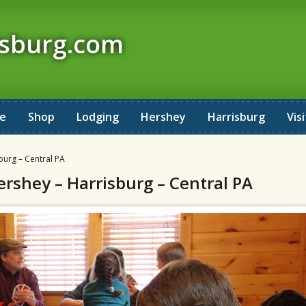
isburg.com
ne
Shop
Lodging
Hershey
Harrisburg
Visi
burg – Central PA
ershey – Harrisburg – Central PA