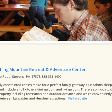
hing Mountain Retreat & Adventure Center
 Road, Stevens, PA 17578, 888-353-1490
y constructed cabins make for a perfect family getaway. Our cabins sleep
and include a full kitchen, dining room and living room. There's so much to 
roperty including recreation and outdoor activities and we're conveniently
between Lancaster and Hershey attractions.
Visit website