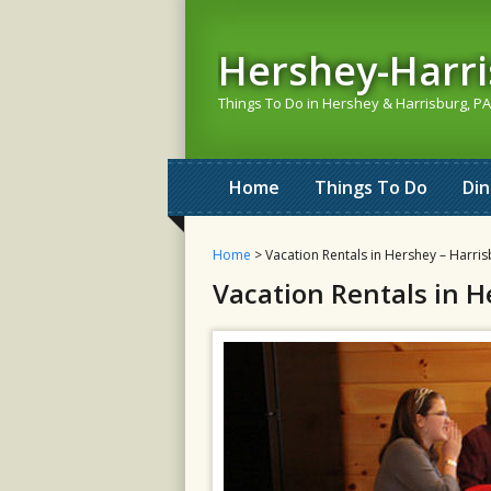
Hershey-Harr
Things To Do in Hershey & Harrisburg, PA
Home
Things To Do
Di
Home
> Vacation Rentals in Hershey – Harris
Vacation Rentals in H