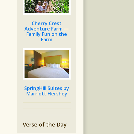
Cherry Crest
Adventure Farm —
Family Fun on the
Farm
SpringHill Suites by
Marriott Hershey
Verse of the Day