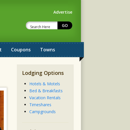
Advertise
t
Coupons
Towns
Lodging Options
Hotels & Motels
Bed & Breakfasts
Vacation Rentals
Timeshares
Campgrounds