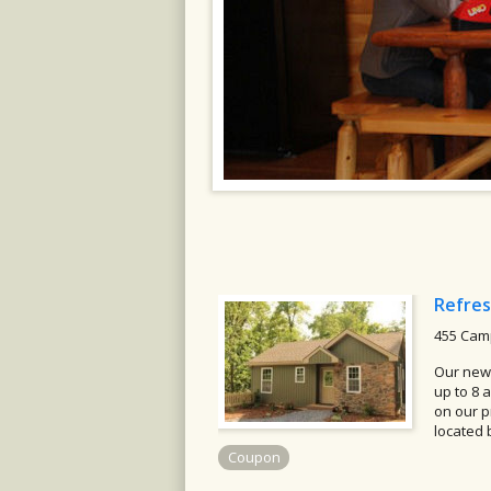
Refres
455 Camp
Our newl
up to 8 
on our p
located 
Coupon