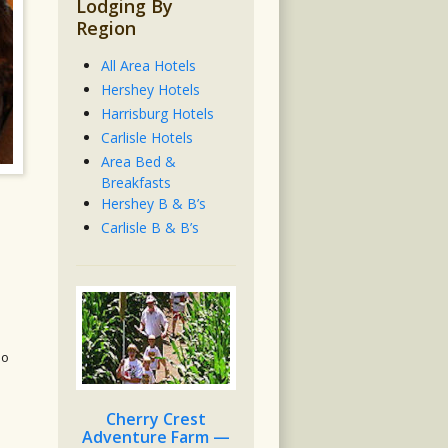
Lodging By
Region
All Area Hotels
Hershey Hotels
Harrisburg Hotels
Carlisle Hotels
Area Bed &
Breakfasts
Hershey B & B’s
Carlisle B & B’s
do
Cherry Crest
Adventure Farm —