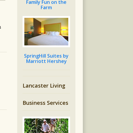
Family Fun on the
Farm
4
SpringHill Suites by
Marriott Hershey
Lancaster Living
Business Services