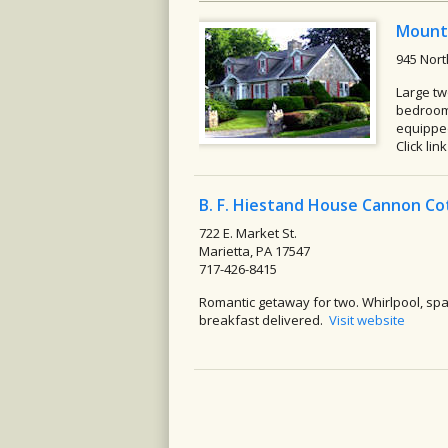
Mount
945 Nort
Large tw
bedrooms
equipped
Click lin
B. F. Hiestand House Cannon C
722 E. Market St.
Marietta, PA 17547
717-426-8415
Romantic getaway for two. Whirlpool, sp
breakfast delivered.
Visit website