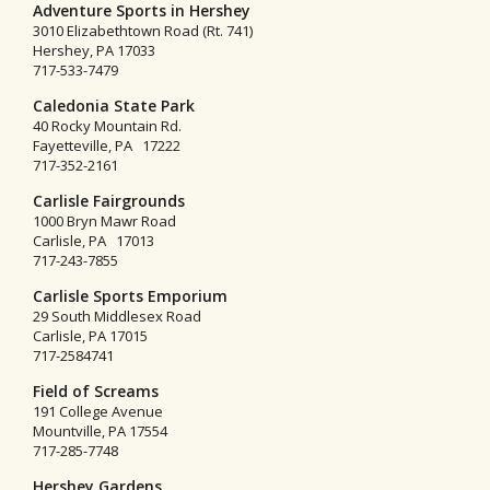
Adventure Sports in Hershey
3010 Elizabethtown Road (Rt. 741)
Hershey, PA 17033
717-533-7479
Caledonia State Park
40 Rocky Mountain Rd.
Fayetteville, PA 17222
717-352-2161
Carlisle Fairgrounds
1000 Bryn Mawr Road
Carlisle, PA 17013
717-243-7855
Carlisle Sports Emporium
29 South Middlesex Road
Carlisle, PA 17015
717-2584741
Field of Screams
191 College Avenue
Mountville, PA 17554
717-285-7748
Hershey Gardens