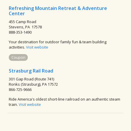
Refreshing Mountain Retreat & Adventure
Center
455 Camp Road
Stevens, PA 17578
888-353-1490
Your destination for outdoor family fun & team building
activities.
Visit website
Coupon
Strasburg Rail Road
301 Gap Road (Route 741)
Ronks (Strasburg), PA 17572
866-725-9666
Ride America's oldest short-line railroad on an authentic steam
train.
Visit website