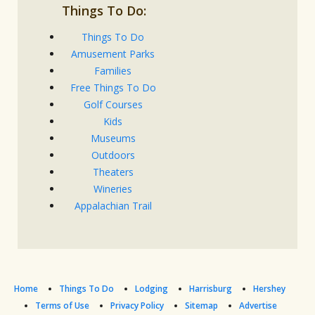
Things To Do:
Things To Do
Amusement Parks
Families
Free Things To Do
Golf Courses
Kids
Museums
Outdoors
Theaters
Wineries
Appalachian Trail
Home
Things To Do
Lodging
Harrisburg
Hershey
Terms of Use
Privacy Policy
Sitemap
Advertise