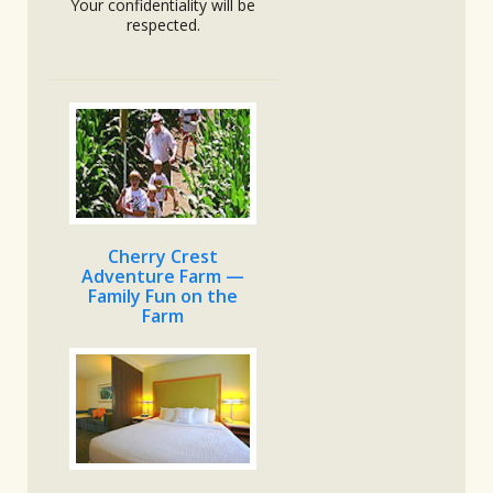
Your confidentiality will be
respected.
Cherry Crest
Adventure Farm —
Family Fun on the
Farm