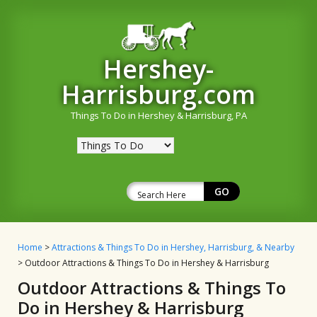
Hershey-
Harrisburg.com
Things To Do in Hershey & Harrisburg, PA
Home
>
Attractions & Things To Do in Hershey, Harrisburg, & Nearby
> Outdoor Attractions & Things To Do in Hershey & Harrisburg
Outdoor Attractions & Things To
Do in Hershey & Harrisburg