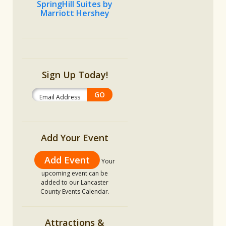
SpringHill Suites by
Marriott Hershey
Sign Up Today!
Add Your Event
Add Event
Your
upcoming event can be
added to our Lancaster
County Events Calendar.
Attractions &