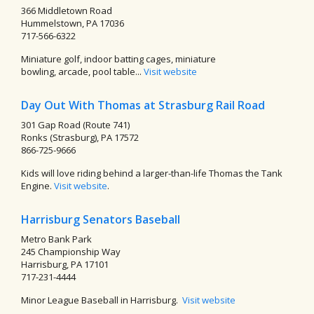
366 Middletown Road
Hummelstown, PA 17036
717-566-6322
Miniature golf, indoor batting cages, miniature
bowling, arcade, pool table...
Visit website
Day Out With Thomas at Strasburg Rail Road
301 Gap Road (Route 741)
Ronks (Strasburg), PA 17572
866-725-9666
Kids will love riding behind a larger-than-life Thomas the Tank
Engine.
Visit website
.
Harrisburg Senators Baseball
Metro Bank Park
245 Championship Way
Harrisburg, PA 17101
717-231-4444
Minor League Baseball in Harrisburg.
Visit website