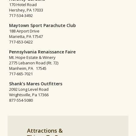
170 Hotel Road
Hershey, PA 17033
717-534-3492
Maytown Sport Parachute Club
188 Airport Drive
Marietta, PA 17547
717-653-0422
Pennsylvania Renaissance Faire
Mt. Hope Estate & Winery
2775 Lebanon Road (Rt. 72)
Manheim, PA 17545
717-665-7021
Shank’s Mares Outfitters
2092 Long Level Road
Wrightsville, Pa 17366
877-554-5080
Attractions &