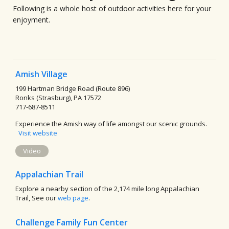
Following is a whole host of outdoor activities here for your
enjoyment.
Amish Village
199 Hartman Bridge Road (Route 896)
Ronks (Strasburg), PA 17572
717-687-8511
Experience the Amish way of life amongst our scenic grounds.
Visit website
Video
Appalachian Trail
Explore a nearby section of the 2,174 mile long Appalachian
Trail, See our
web page
.
Challenge Family Fun Center