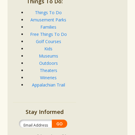
Things To Do:
Things To Do
Amusement Parks
Families
Free Things To Do
Golf Courses
Kids
Museums
Outdoors
Theaters
Wineries
Appalachian Trail
Stay Informed