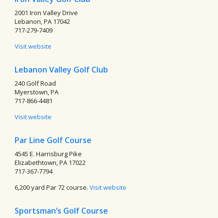
2001 Iron Valley Drive
Lebanon, PA 17042
717-279-7409
Visit website
Lebanon Valley Golf Club
240 Golf Road
Myerstown, PA
717-866-4481
Visit website
Par Line Golf Course
4545 E. Harrisburg Pike
Elizabethtown, PA 17022
717-367-7794
6,200 yard Par 72 course.
Visit website
Sportsman’s Golf Course