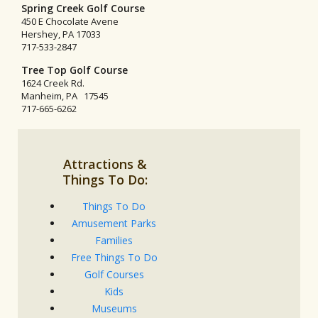
Spring Creek Golf Course
450 E Chocolate Avene
Hershey, PA 17033
717-533-2847
Tree Top Golf Course
1624 Creek Rd.
Manheim, PA 17545
717-665-6262
Attractions &
Things To Do:
Things To Do
Amusement Parks
Families
Free Things To Do
Golf Courses
Kids
Museums