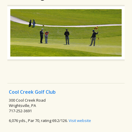
Cool Creek Golf Club
300 Cool Creek Road
Wrightsville, PA
717-252-3691
6,076 yds., Par 70, rating 69.2/126.
Visit website