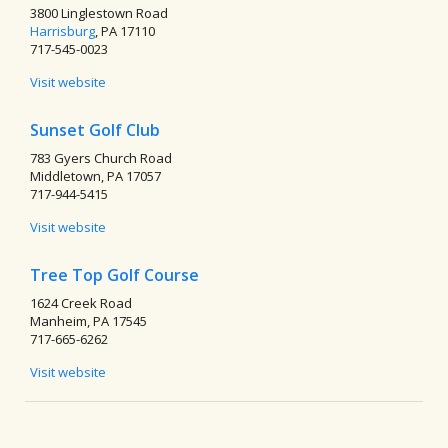
3800 Linglestown Road
Harrisburg
, PA 17110
717-545-0023
Visit website
Sunset Golf Club
783 Gyers Church Road
Middletown, PA 17057
717-944-5415
Visit website
Tree Top Golf Course
1624 Creek Road
Manheim, PA 17545
717-665-6262
Visit website