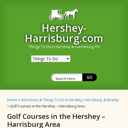
Hershey-
Harrisburg.com
Things To Do in Hershey & Harrisburg, PA
Home
>
Attractions & Things To Do in Hershey, Harrisburg, & Nearby
> Golf Courses in the Hershey – Harrisburg Area
Golf Courses in the Hershey –
Harrisburg Area