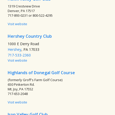
1319 Crestview Drive
Denver, PA 17517
717-893-0231 or 800-522-4295
Visit website
Hershey Country Club
1000 E Derry Road
Hershey
, PA 17033
717-533-2360
Visit website
Highlands of Donegal Golf Course
(formerly Groff's Farm Golf Course)
650 Pinkerton Rd.
Mt. Joy, PA 17552
717-653-2048
Visit website
Iron Valley Golf Club