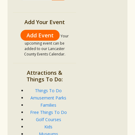
Add Your Event
Add Event
Your
upcoming event can be
added to our Lancaster
County Events Calendar.
Attractions &
Things To Do:
Things To Do
Amusement Parks
Families
Free Things To Do
Golf Courses
Kids
Museums