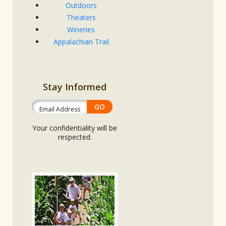
Outdoors
Theaters
Wineries
Appalachian Trail
Stay Informed
Your confidentiality will be
respected.