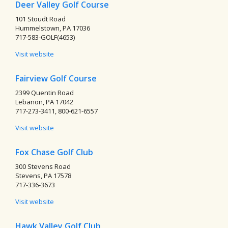
Deer Valley Golf Course
101 Stoudt Road
Hummelstown, PA 17036
717-583-GOLF(4653)
Visit website
Fairview Golf Course
2399 Quentin Road
Lebanon, PA 17042
717-273-3411, 800-621-6557
Visit website
Fox Chase Golf Club
300 Stevens Road
Stevens, PA 17578
717-336-3673
Visit website
Hawk Valley Golf Club