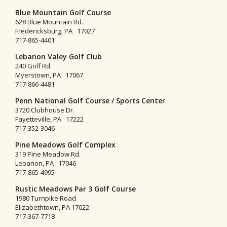
Blue Mountain Golf Course
628 Blue Mountain Rd.
Fredericksburg, PA 17027
717-865-4401
Lebanon Valey Golf Club
240 Golf Rd.
Myerstown, PA 17067
717-866-4481
Penn National Golf Course / Sports Center
3720 Clubhouse Dr.
Fayetteville, PA 17222
717-352-3046
Pine Meadows Golf Complex
319 Pine Meadow Rd.
Lebanon, PA 17046
717-865-4995
Rustic Meadows Par 3 Golf Course
1980 Turnpike Road
Elizabethtown, PA 17022
717-367-7718