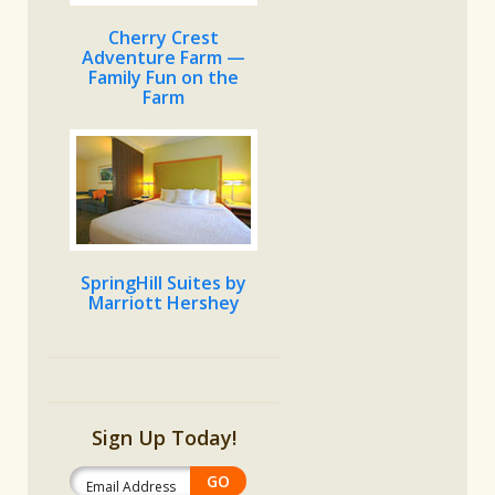
Cherry Crest
Adventure Farm —
Family Fun on the
Farm
SpringHill Suites by
Marriott Hershey
Sign Up Today!