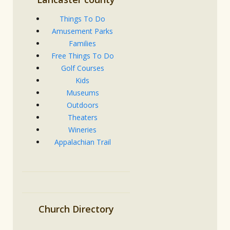
Things To Do
Amusement Parks
Families
Free Things To Do
Golf Courses
Kids
Museums
Outdoors
Theaters
Wineries
Appalachian Trail
Church Directory