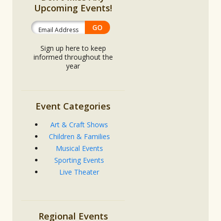
Upcoming Events!
Sign up here to keep
informed throughout the
year
Event Categories
Art & Craft Shows
Children & Families
Musical Events
Sporting Events
Live Theater
Regional Events