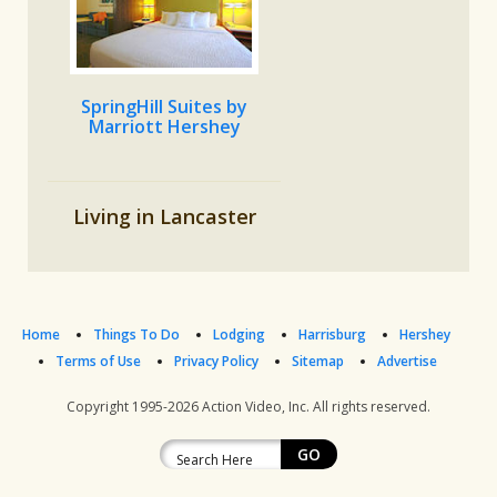
SpringHill Suites by
Marriott Hershey
Living in Lancaster
Home
Things To Do
Lodging
Harrisburg
Hershey
Terms of Use
Privacy Policy
Sitemap
Advertise
Copyright 1995-2026
Action Video, Inc.
All rights reserved.