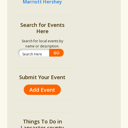
Marriott Hershey
Search for Events
Here
Search for local events by
name or description.
Submit Your Event
Add Event
Things To Do in
Lancaster county