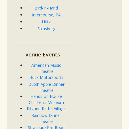
Bird-in-Hand
Intercourse, PA
Lititz
Strasburg
Venue Events
American Music
Theatre
Buck Motorsports
Dutch Apple Dinner
Theatre
Hands-on House
Children’s Museum
Kitchen Kettle Village
Rainbow Dinner
Theatre
Strasburg Rail Road