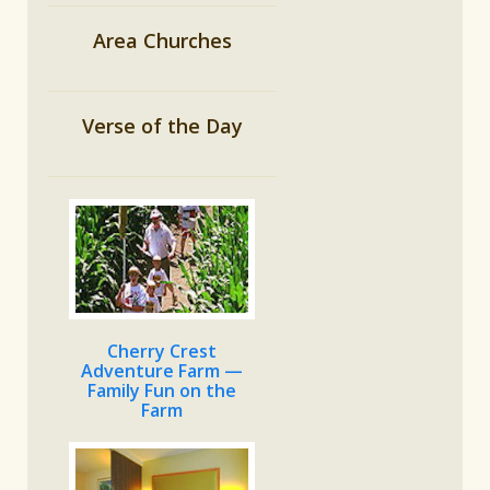
Area Churches
Verse of the Day
Cherry Crest
Adventure Farm —
Family Fun on the
Farm