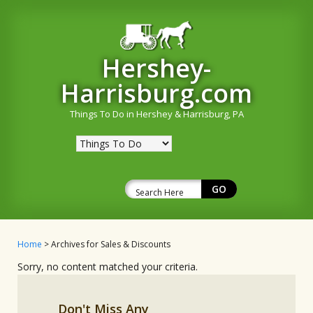
Hershey-
Harrisburg.com
Things To Do in Hershey & Harrisburg, PA
Home
> Archives for Sales & Discounts
Sorry, no content matched your criteria.
Don't Miss Any