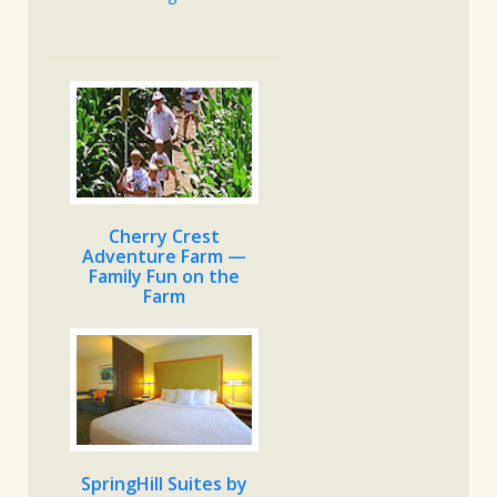
Cherry Crest
Adventure Farm —
Family Fun on the
Farm
SpringHill Suites by