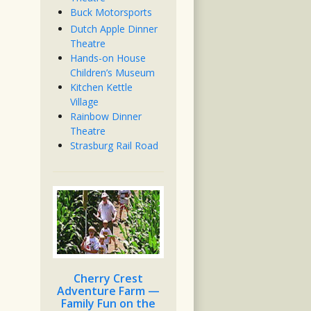
Buck Motorsports
Dutch Apple Dinner
Theatre
Hands-on House
Children’s Museum
Kitchen Kettle
Village
Rainbow Dinner
Theatre
Strasburg Rail Road
Cherry Crest
Adventure Farm —
Family Fun on the