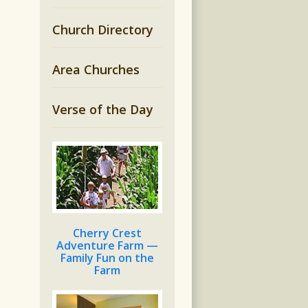
Church Directory
Area Churches
Verse of the Day
Cherry Crest
Adventure Farm —
Family Fun on the
Farm