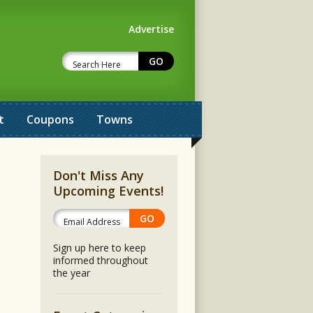
Advertise
t
Coupons
Towns
Don't Miss Any
Upcoming Events!
Sign up here to keep
informed throughout
the year