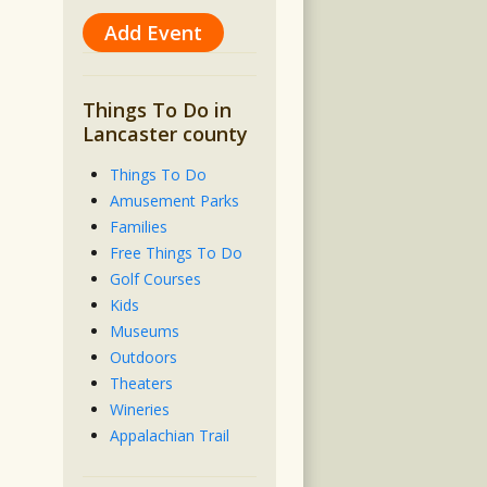
Add Event
Things To Do in
Lancaster county
Things To Do
Amusement Parks
Families
Free Things To Do
Golf Courses
Kids
Museums
Outdoors
Theaters
Wineries
Appalachian Trail