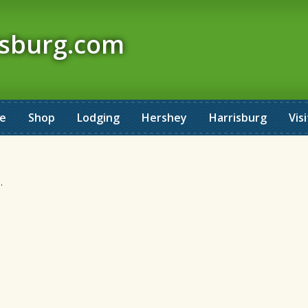
isburg.com
ne
Shop
Lodging
Hershey
Harrisburg
Visi
.