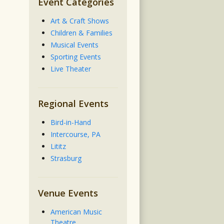
Event Categories
Art & Craft Shows
Children & Families
Musical Events
Sporting Events
Live Theater
Regional Events
Bird-in-Hand
Intercourse, PA
Lititz
Strasburg
Venue Events
American Music
Theatre