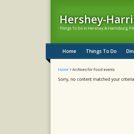
Hershey-Harr
Things To Do in Hershey & Harrisburg, PA
Home
Things To Do
Di
Home
> Archives for Food events
Sorry, no content matched your criteria