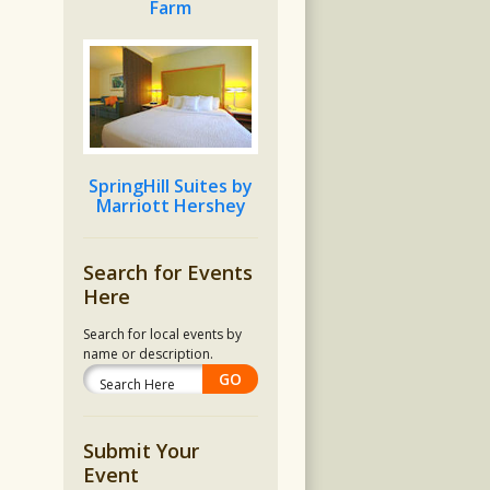
Farm
SpringHill Suites by
Marriott Hershey
Search for Events
Here
Search for local events by
name or description.
Submit Your
Event